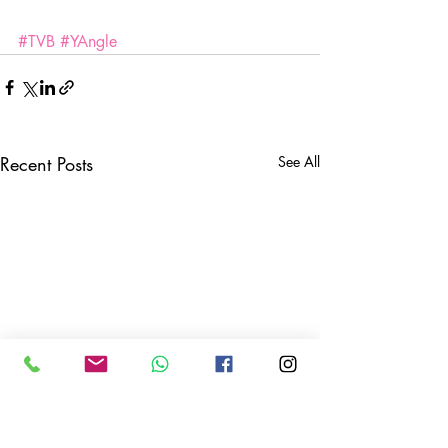
#TVB
#YAngle
Recent Posts
See All