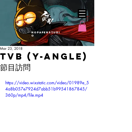
nopaperstudi
o
Mar 23, 2018
TVB (Y-Angle)
節目訪問
https://video.wixstatic.com/video/01989e_5
4a8b057e7924d7abb51b99541867845/
360p/mp4/file.mp4