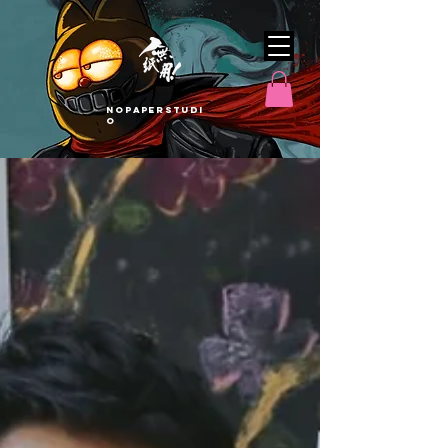
nopaperstudi
o